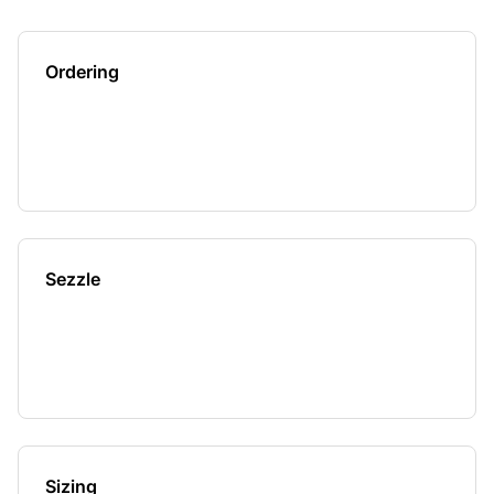
Ordering
Sezzle
Sizing