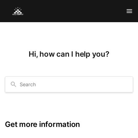
Hi, how can I help you?
Search
Get more information