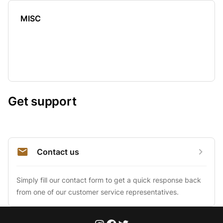
MISC
Get support
Contact us
Simply fill our contact form to get a quick response back 
from one of our customer service representatives.