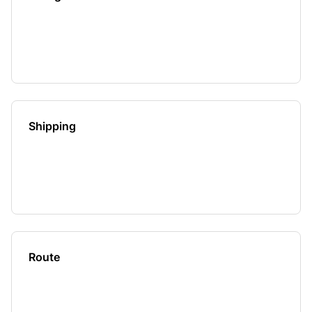
Shipping
Route