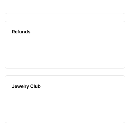
Refunds
Jewelry Club