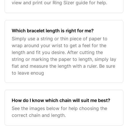
view and print our Ring Sizer guide for help.
Which bracelet length is right for me?
Simply use a string or thin piece of paper to
wrap around your wrist to get a feel for the
length and fit you desire. After cutting the
string or marking the paper to length, simply lay
flat and measure the length with a ruler. Be sure
to leave enoug
How do I know which chain will suit me best?
See the images below for help choosing the
correct chain and length.