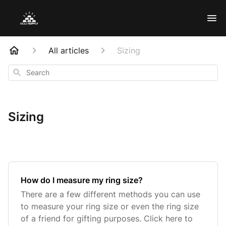
All articles
Sizing
Search
Sizing
How do I measure my ring size?
There are a few different methods you can use
to measure your ring size or even the ring size
of a friend for gifting purposes. Click here to