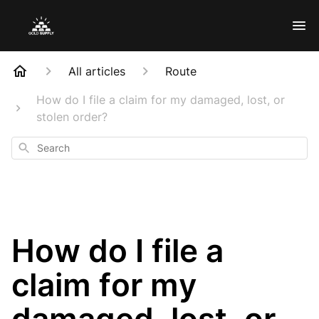
All articles
Route
How do I file a claim for my damaged, lost, or
stolen order?
Search
How do I file a
claim for my