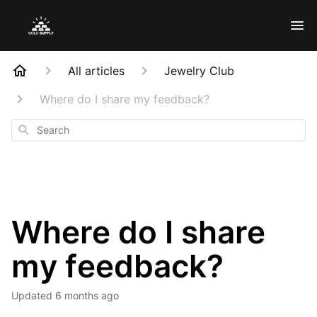
All articles
Jewelry Club
Where do I share my feedback?
Search
Where do I share
my feedback?
Updated
6 months ago