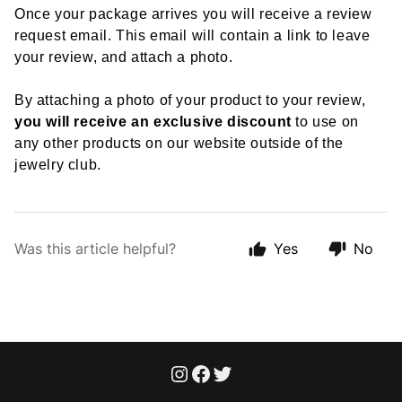
Once your package arrives you will receive a review
request email. This email will contain a link to leave
your review, and attach a photo.
By attaching a photo of your product to your review,
you will receive an exclusive discount
to use on
any other products on our website outside of the
jewelry club.
Was this article helpful?
Yes
No