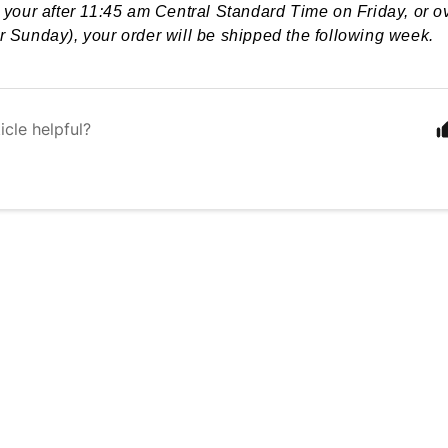
e your after 11:45 am Central Standard Time on Friday, or 
r Sunday), your order will be shipped the following week.
icle helpful?