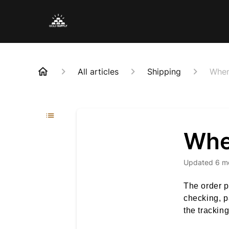
All articles
Shipping
When
When
Updated
6 m
The order p
checking, p
the trackin