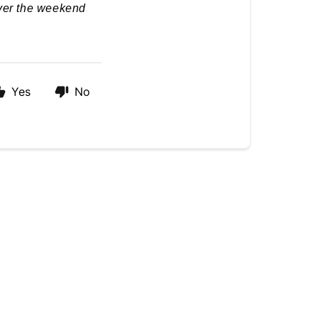
over the weekend
Yes
No