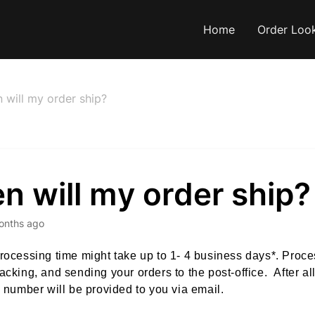
Home
Order Loo
 will my order ship?
 will my order ship?
onths ago
rocessing time might take up to 1- 4 business days*. Proce
acking, and sending your orders to the post-office. After al
g number will be provided to you via email.