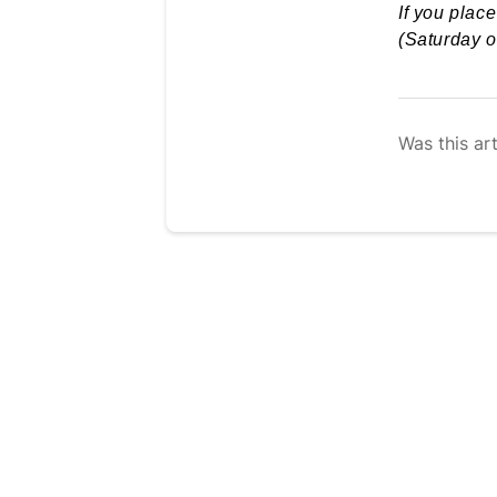
If you plac
(Saturday o
Was this art