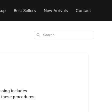
kup
Best Sellers
New Arrivals
Contact
Search
ssing includes
l these procedures,